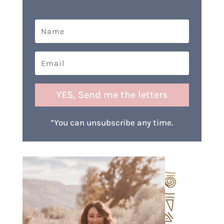
YES, Send me the letters
*You can unsubscribe any time.