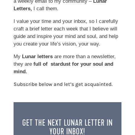
a weekly email to my community –
Lunar
Letters,
I call them.
I value your time and your inbox, so I carefully
craft a brief letter each week that I believe will
guide and inspire your mind and soul, and help
you create your life’s vision, your way.
My
Lunar letters
are more than a newsletter,
they are
full of stardust for your soul and
mind.
Subscribe below and let’s get acquainted.
GET THE NEXT LUNAR LETTER IN
YOUR INBOX!