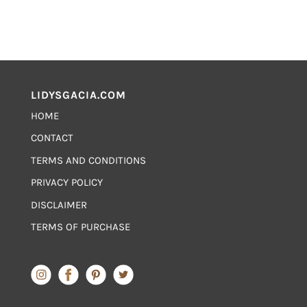
LIDYSGACIA.COM
HOME
CONTACT
TERMS AND CONDITIONS
PRIVACY POLICY
DISCLAIMER
TERMS OF PURCHASE