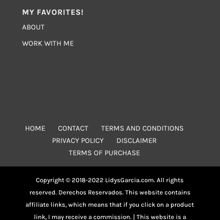
MY FAVORITES!
ABOUT
WORK WITH ME
HOME
CONTACT
TERMS AND CONDITIONS
PRIVACY POLICY
DISCLAIMER
TERMS OF PURCHASE
Copyright © 2018-2022 LidysGarcia.com. All rights
reserved. Derechos Reservados. This website contains
affiliate links, which means that if you click on a product
link, I may receive a commission. | This website is a