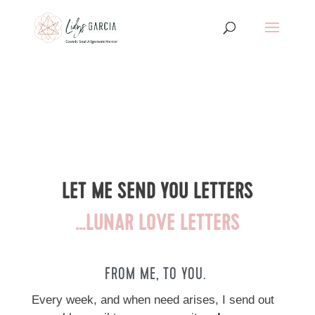
LET ME SEND YOU LETTERS
…LUNAR LOVE
LETTERS
FROM ME, TO YOU.
Every week, and when need arises, I send out